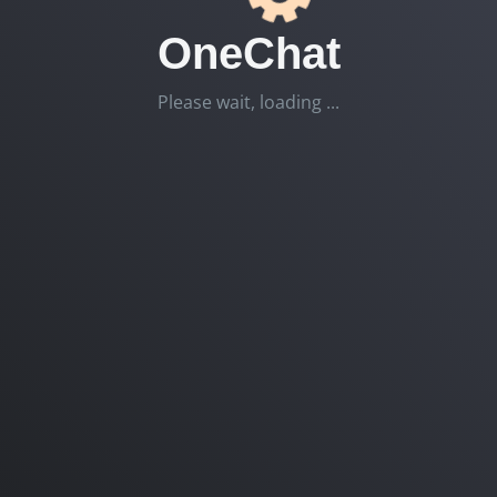
OneChat
Please wait, loading ...